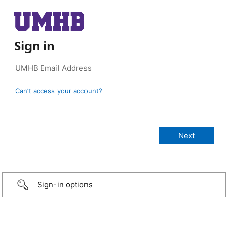
Sign in
Can’t access your account?
Sign-in options